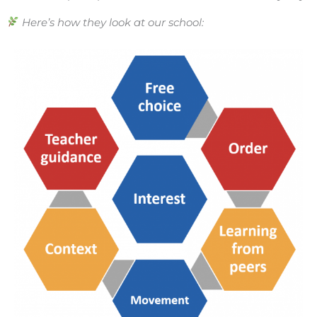
Here’s how they look at our school: