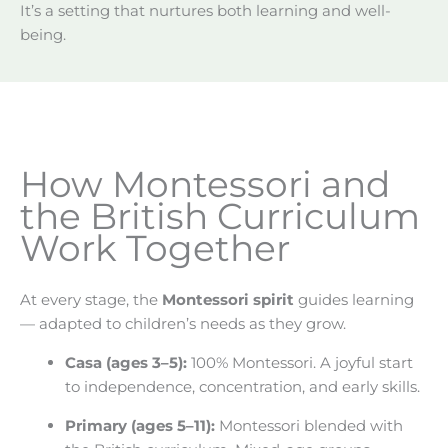
It’s a setting that nurtures both learning and well-
being.
How Montessori and
the British Curriculum
Work Together
At every stage, the
Montessori spirit
guides learning
— adapted to children’s needs as they grow.
Casa (ages 3–5):
100% Montessori. A joyful start
to independence, concentration, and early skills.
Primary (ages 5–11):
Montessori blended with