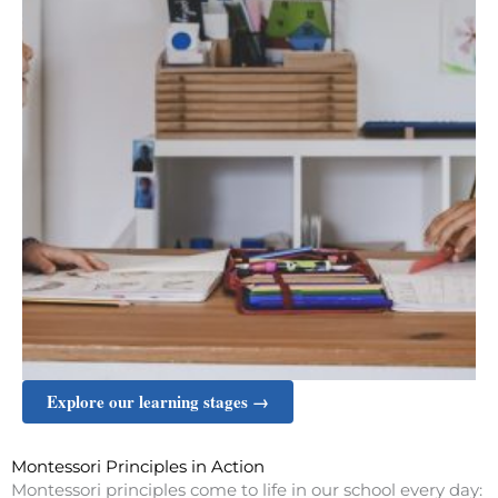
Explore our learning stages →
Montessori Principles in Action
Montessori principles come to life in our school every day: