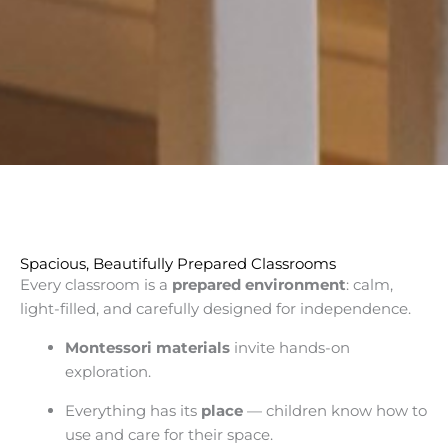
Spacious, Beautifully Prepared Classrooms
Every classroom is a
prepared environment
: calm,
light-filled, and carefully designed for independence.
Montessori materials
invite hands-on
exploration.
Everything has its
place
— children know how to
use and care for their space.