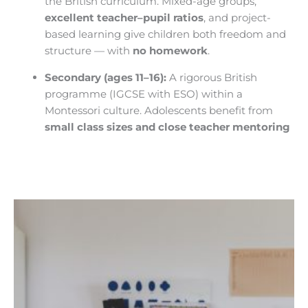
the British curriculum. Mixed-age groups,
excellent teacher–pupil ratios
, and project-
based learning give children both freedom and
structure — with
no homework
.
Secondary (ages 11–16):
A rigorous British
programme (IGCSE with ESO) within a
Montessori culture. Adolescents benefit from
small class sizes and close teacher mentoring