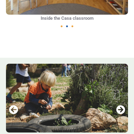
Inside the Casa classroom