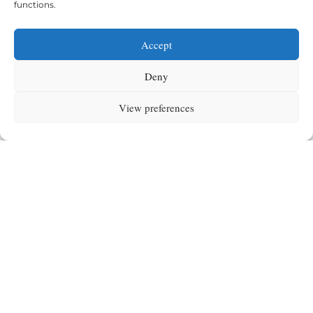
functions.
Accept
Deny
The Montessori Spirit
View preferences
Beyond academics, Montessori is about
respect,
independence, curiosity, and peace education
.
These values permeate our Casa, Primary, and Secondary
programmes — ensuring children grow as confident,
compassionate global citizens.
Montessori at our school is more than a method — it is a
living spirit
from Casa to Secondary.
Request more information