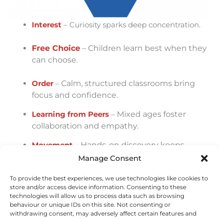
Interest
– Curiosity sparks deep concentration.
Free Choice
– Children learn best when they
can choose.
Order
–
Calm, structured classrooms bring
focus and confidence.
Learning from Peers
–
Mixed ages foster
collaboration and empathy.
Movement
–
Hands-on discovery keeps
learning active and joyful.
Manage Consent
Context
–
Real-life practice makes
To provide the best experiences, we use technologies like cookies to
knowledge meaningful.
store and/or access device information. Consenting to these
technologies will allow us to process data such as browsing
behaviour or unique IDs on this site. Not consenting or
Teacher Guidance
–
Teachers balance
withdrawing consent, may adversely affect certain features and
freedom with gentle limits.