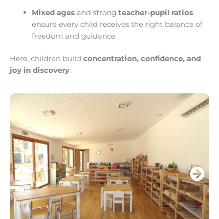
Mixed ages
and strong
teacher-pupil ratios
ensure every child receives the right balance of
freedom and guidance.
Here, children build
concentration, confidence, and
joy in discovery
.