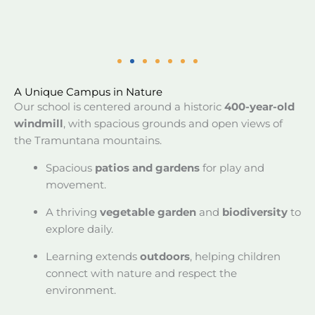
A Unique Campus in Nature
Our school is centered around a historic
400-year-old
windmill
, with spacious grounds and open views of
the Tramuntana mountains.
Spacious
patios and gardens
for play and
movement.
A thriving
vegetable garden
and
biodiversity
to
explore daily.
Learning extends
outdoors
, helping children
connect with nature and respect the
environment.