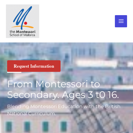
Skip
to
content
Request Information
From Montessori to
Secondary. Ages 3 t0 16.
Blending Montessori Education with the British
National Curriculum.