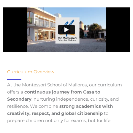
Curriculum Overview
At the Montessori School of Mallorca, our curriculum
offers a
continuous journey from Casa to
Secondary
, nurturing independence, curiosity, and
resilience. We combine
strong academics with
creativity, respect, and global citizenship
to
prepare children not only for exams, but for life.