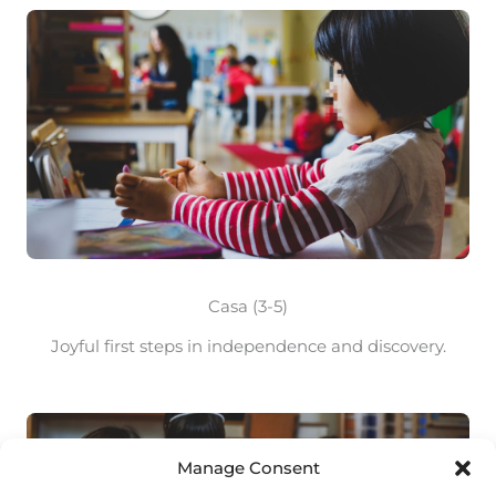
Casa (3-5)
Joyful first steps in independence and discovery.
Manage Consent