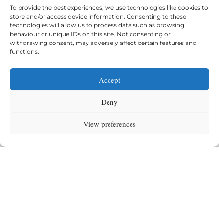
To provide the best experiences, we use technologies like cookies to
store and/or access device information. Consenting to these
technologies will allow us to process data such as browsing
behaviour or unique IDs on this site. Not consenting or
withdrawing consent, may adversely affect certain features and
functions.
Accept
Primary (5-11)
Deny
Curiosity, strong foundations, and academic
confidence.
View preferences