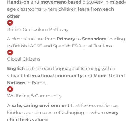
Hands-on
and
movement-based
discovery in
mixed-
age
classrooms, where children
learn from each
other
British Curriculum Pathway
A clear structure from
Primary
to
Secondary
, leading
to British IGCSE and Spanish ESO qualifications.
Global Citizens
English
as the main language of learning, with a
vibrant
international community
and
Model United
Nations
in Rome.
Wellbeing & Community
A
safe, caring environment
that fosters resilience,
kindness, and a sense of belonging — where
every
child feels valued
.