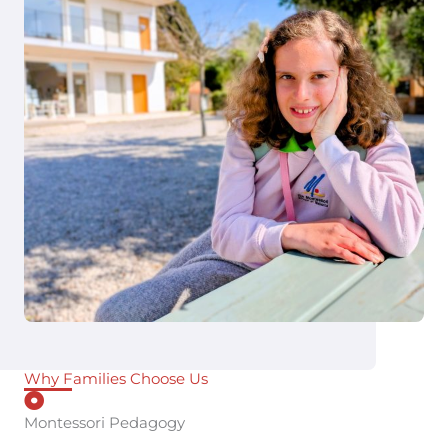
Why Families Choose Us
Montessori Pedagogy